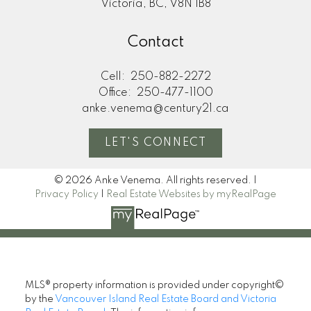
Victoria, BC, V8N 1B8
Contact
Cell:
250-882-2272
Office:
250-477-1100
anke.venema@century21.ca
LET'S CONNECT
© 2026 Anke Venema. All rights reserved. |
Privacy Policy
|
Real Estate Websites by myRealPage
MLS® property information is provided under copyright©
by the
Vancouver Island Real Estate Board and Victoria