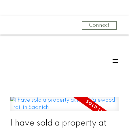
Connect
I have sold a property at