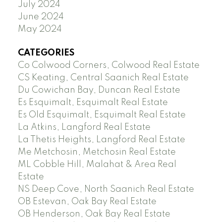
July 2024
June 2024
May 2024
CATEGORIES
Co Colwood Corners, Colwood Real Estate
CS Keating, Central Saanich Real Estate
Du Cowichan Bay, Duncan Real Estate
Es Esquimalt, Esquimalt Real Estate
Es Old Esquimalt, Esquimalt Real Estate
La Atkins, Langford Real Estate
La Thetis Heights, Langford Real Estate
Me Metchosin, Metchosin Real Estate
ML Cobble Hill, Malahat & Area Real
Estate
NS Deep Cove, North Saanich Real Estate
OB Estevan, Oak Bay Real Estate
OB Henderson, Oak Bay Real Estate