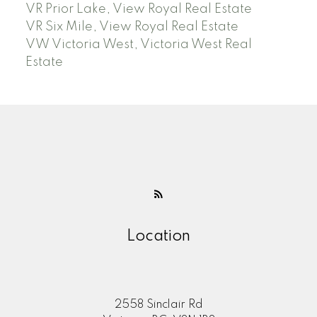
VR Prior Lake, View Royal Real Estate
VR Six Mile, View Royal Real Estate
VW Victoria West, Victoria West Real
Estate
Location
2558 Sinclair Rd