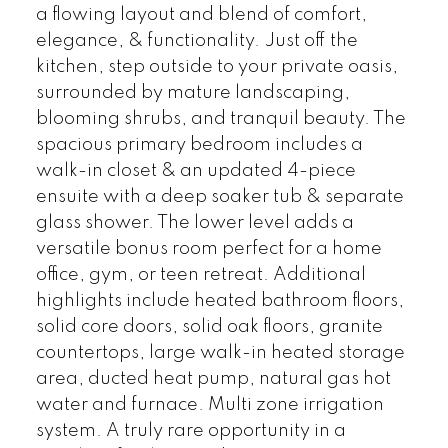
a flowing layout and blend of comfort,
elegance, & functionality. Just off the
kitchen, step outside to your private oasis,
surrounded by mature landscaping,
blooming shrubs, and tranquil beauty. The
spacious primary bedroom includes a
walk-in closet & an updated 4-piece
ensuite with a deep soaker tub & separate
glass shower. The lower level adds a
versatile bonus room perfect for a home
office, gym, or teen retreat. Additional
highlights include heated bathroom floors,
solid core doors, solid oak floors, granite
countertops, large walk-in heated storage
area, ducted heat pump, natural gas hot
water and furnace. Multi zone irrigation
system. A truly rare opportunity in a