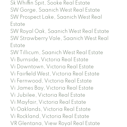
Sk Whiffin Spit, Sooke Real Estate
SW Gorge, Saanich West Real Estate
SW Prospect Lake, Saanich West Real
Estate
SW Royal Oak, Saanich West Real Estate
SW Strawberry Vale, Saanich West Real
Estate
SW Tillicum, Saanich West Real Estate
Vi Burnside, Victoria Real Estate
Vi Downtown, Victoria Real Estate
Vi Fairfield West, Victoria Real Estate
Vi Fernwood, Victoria Real Estate
Vi James Bay, Victoria Real Estate
Vi Jubilee, Victoria Real Estate
Vi Mayfair, Victoria Real Estate
Vi Oaklands, Victoria Real Estate
Vi Rockland, Victoria Real Estate
VR Glentana, View Royal Real Estate