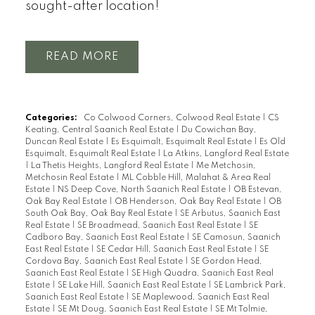
sought-after location!
READ
Categories:
Co Colwood Corners, Colwood Real Estate
|
CS
Keating, Central Saanich Real Estate
|
Du Cowichan Bay,
Duncan Real Estate
|
Es Esquimalt, Esquimalt Real Estate
|
Es Old
Esquimalt, Esquimalt Real Estate
|
La Atkins, Langford Real Estate
|
La Thetis Heights, Langford Real Estate
|
Me Metchosin,
Metchosin Real Estate
|
ML Cobble Hill, Malahat & Area Real
Estate
|
NS Deep Cove, North Saanich Real Estate
|
OB Estevan,
Oak Bay Real Estate
|
OB Henderson, Oak Bay Real Estate
|
OB
South Oak Bay, Oak Bay Real Estate
|
SE Arbutus, Saanich East
Real Estate
|
SE Broadmead, Saanich East Real Estate
|
SE
Cadboro Bay, Saanich East Real Estate
|
SE Camosun, Saanich
East Real Estate
|
SE Cedar Hill, Saanich East Real Estate
|
SE
Cordova Bay, Saanich East Real Estate
|
SE Gordon Head,
Saanich East Real Estate
|
SE High Quadra, Saanich East Real
Estate
|
SE Lake Hill, Saanich East Real Estate
|
SE Lambrick Park,
Saanich East Real Estate
|
SE Maplewood, Saanich East Real
Estate
|
SE Mt Doug, Saanich East Real Estate
|
SE Mt Tolmie,