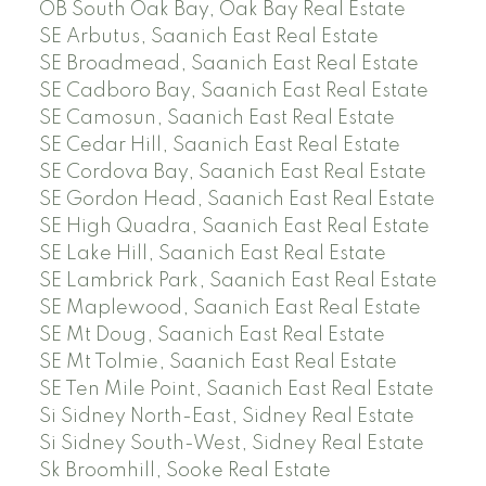
OB South Oak Bay, Oak Bay Real Estate
SE Arbutus, Saanich East Real Estate
SE Broadmead, Saanich East Real Estate
SE Cadboro Bay, Saanich East Real Estate
SE Camosun, Saanich East Real Estate
SE Cedar Hill, Saanich East Real Estate
SE Cordova Bay, Saanich East Real Estate
SE Gordon Head, Saanich East Real Estate
SE High Quadra, Saanich East Real Estate
SE Lake Hill, Saanich East Real Estate
SE Lambrick Park, Saanich East Real Estate
SE Maplewood, Saanich East Real Estate
SE Mt Doug, Saanich East Real Estate
SE Mt Tolmie, Saanich East Real Estate
SE Ten Mile Point, Saanich East Real Estate
Si Sidney North-East, Sidney Real Estate
Si Sidney South-West, Sidney Real Estate
Sk Broomhill, Sooke Real Estate