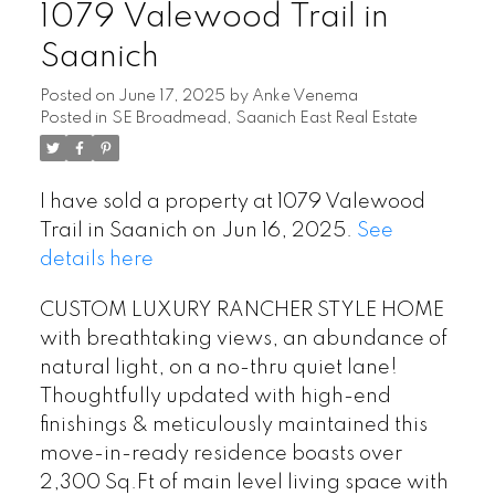
1079 Valewood Trail in
Saanich
Posted on
June 17, 2025
by
Anke Venema
Powered by
Translate
Posted in
SE Broadmead, Saanich East Real Estate
I have sold a property at 1079 Valewood
Trail in Saanich on Jun 16, 2025.
See
details here
CUSTOM LUXURY RANCHER STYLE HOME
with breathtaking views, an abundance of
natural light, on a no-thru quiet lane!
Thoughtfully updated with high-end
finishings & meticulously maintained this
move-in-ready residence boasts over
2,300 Sq.Ft of main level living space with