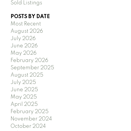
Sold Listings
POSTS BY DATE
Most Recent
August 2026
July 2026
June 2026
May 2026
February 2026
September 2025
August 2025
July 2025
June 2025
May 2025
April 2025
February 2025
November 2024
October 2024