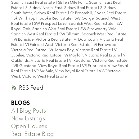
Saanich East Real Estate
|
SE Ten Mile Point, Saanich East Real
Estate
|
Si Sidney North-East, Sidney Real Estate
|
Si Sidney
South-West, Sidney Real Estate
|
Sk Broomhill, Sooke Real Estate
|
Sk Whiffin Spit, Sooke Real Estate
|
SW Gorge, Saanich West
Real Estate
|
SW Prospect Lake, Saanich West Real Estate
|
SW
Royal Oak, Saanich West Real Estate
|
SW Strawberry Vale,
Saanich West Real Estate
|
SW Tillicum, Saanich West Real Estate
|
Vi Burnside, Victoria Real Estate
|
Vi Downtown, Victoria Real
Estate
|
Vi Fairfield West, Victoria Real Estate
|
Vi Fernwood,
Victoria Real Estate
|
Vi James Bay, Victoria Real Estate
|
Vi
Jubilee, Victoria Real Estate
|
Vi Mayfair, Victoria Real Estate
|
Vi
Oaklands, Victoria Real Estate
|
Vi Rockland, Victoria Real Estate
|
VR Glentana, View Royal Real Estate
|
VR Prior Lake, View Royal
Real Estate
|
VR Six Mile, View Royal Real Estate
|
VW Victoria
West, Victoria West Real Estate
RSS
BLOGS
All Blog Posts
New Listings
Open Houses
Real Estate Blog