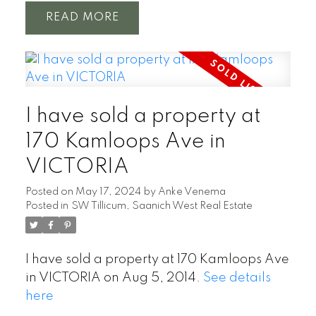
READ
I have sold a property at
170 Kamloops Ave in
VICTORIA
Posted on
May 17, 2024
by
Anke Venema
Posted in
SW Tillicum, Saanich West Real Estate
I have sold a property at 170 Kamloops Ave
in VICTORIA on Aug 5, 2014.
See details
here