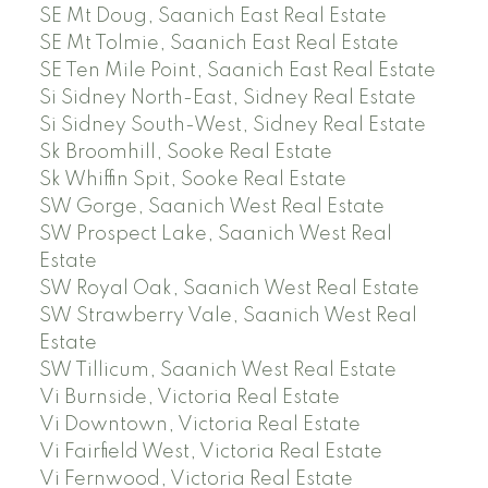
SE Mt Doug, Saanich East Real Estate
SE Mt Tolmie, Saanich East Real Estate
SE Ten Mile Point, Saanich East Real Estate
Si Sidney North-East, Sidney Real Estate
Si Sidney South-West, Sidney Real Estate
Sk Broomhill, Sooke Real Estate
Sk Whiffin Spit, Sooke Real Estate
SW Gorge, Saanich West Real Estate
SW Prospect Lake, Saanich West Real
Estate
SW Royal Oak, Saanich West Real Estate
SW Strawberry Vale, Saanich West Real
Estate
SW Tillicum, Saanich West Real Estate
Vi Burnside, Victoria Real Estate
Vi Downtown, Victoria Real Estate
Vi Fairfield West, Victoria Real Estate
Vi Fernwood, Victoria Real Estate