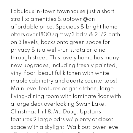
Fabulous in-town townhouse just a short
stroll to amenities & uptown@an
affordable price. Spacious & bright home
offers over 1800 sq ft w/3 bdrs & 2 1/2 bath
on 3 levels, backs onto green space for
privacy & is a well-run strata on a no
through street. This lovely home has many
new upgrades, including freshly painted,
vinyl floor, beautiful kitchen with white
maple cabinetry and quartz countertops!
Main level features bright kitchen, large
living-dining room with laminate floor with
a large deck overlooking Swan Lake,
Christmas Hill & Mt. Doug. Upstairs
features 2 large bdrs w/ plenty of closet
space with a skylight. Walk out lower level