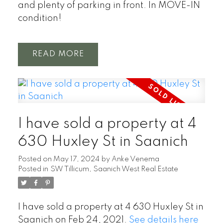
and plenty of parking in front. In MOVE-IN
condition!
READ
I have sold a property at 4
630 Huxley St in Saanich
Posted on
May 17, 2024
by
Anke Venema
Posted in
SW Tillicum, Saanich West Real Estate
I have sold a property at 4 630 Huxley St in
Saanich on Feb 24, 2021.
See details here