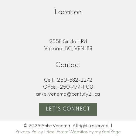
Location
2558 Sinclair Rd
Victoria, BC, V8N 1B8
Contact
Cell:
250-882-2272
Office:
250-477-1100
anke.venema@century21.ca
LET'S CONNECT
© 2026 Anke Venema. All rights reserved. |
Privacy Policy
|
Real Estate Websites by myRealPage