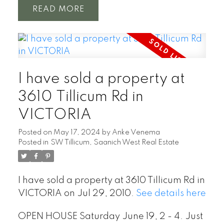
READ
I have sold a property at
3610 Tillicum Rd in
VICTORIA
Posted on
May 17, 2024
by
Anke Venema
Posted in
SW Tillicum, Saanich West Real Estate
I have sold a property at 3610 Tillicum Rd in
VICTORIA on Jul 29, 2010.
See details here
OPEN HOUSE Saturday June 19, 2 - 4. Just