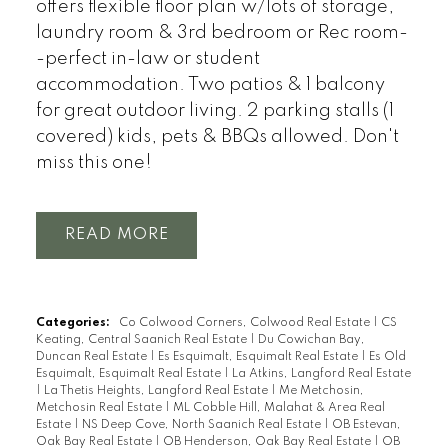
offers flexible floor plan w/lots of storage,
laundry room & 3rd bedroom or Rec room-
-perfect in-law or student
accommodation. Two patios & 1 balcony
for great outdoor living. 2 parking stalls (1
covered) kids, pets & BBQs allowed. Don't
miss this one!
READ
Categories:
Co Colwood Corners, Colwood Real Estate
|
CS
Keating, Central Saanich Real Estate
|
Du Cowichan Bay,
Duncan Real Estate
|
Es Esquimalt, Esquimalt Real Estate
|
Es Old
Esquimalt, Esquimalt Real Estate
|
La Atkins, Langford Real Estate
|
La Thetis Heights, Langford Real Estate
|
Me Metchosin,
Metchosin Real Estate
|
ML Cobble Hill, Malahat & Area Real
Estate
|
NS Deep Cove, North Saanich Real Estate
|
OB Estevan,
Oak Bay Real Estate
|
OB Henderson, Oak Bay Real Estate
|
OB