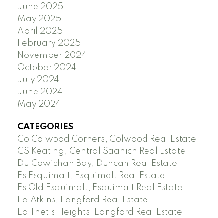
June 2025
May 2025
April 2025
February 2025
November 2024
October 2024
July 2024
June 2024
May 2024
CATEGORIES
Co Colwood Corners, Colwood Real Estate
CS Keating, Central Saanich Real Estate
Du Cowichan Bay, Duncan Real Estate
Es Esquimalt, Esquimalt Real Estate
Es Old Esquimalt, Esquimalt Real Estate
La Atkins, Langford Real Estate
La Thetis Heights, Langford Real Estate