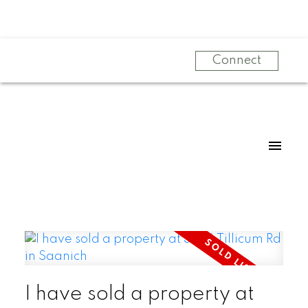
Connect
I have sold a property at