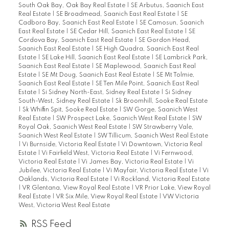
South Oak Bay, Oak Bay Real Estate
|
SE Arbutus, Saanich East
Real Estate
|
SE Broadmead, Saanich East Real Estate
|
SE
Cadboro Bay, Saanich East Real Estate
|
SE Camosun, Saanich
East Real Estate
|
SE Cedar Hill, Saanich East Real Estate
|
SE
Cordova Bay, Saanich East Real Estate
|
SE Gordon Head,
Saanich East Real Estate
|
SE High Quadra, Saanich East Real
Estate
|
SE Lake Hill, Saanich East Real Estate
|
SE Lambrick Park,
Saanich East Real Estate
|
SE Maplewood, Saanich East Real
Estate
|
SE Mt Doug, Saanich East Real Estate
|
SE Mt Tolmie,
Saanich East Real Estate
|
SE Ten Mile Point, Saanich East Real
Estate
|
Si Sidney North-East, Sidney Real Estate
|
Si Sidney
South-West, Sidney Real Estate
|
Sk Broomhill, Sooke Real Estate
|
Sk Whiffin Spit, Sooke Real Estate
|
SW Gorge, Saanich West
Real Estate
|
SW Prospect Lake, Saanich West Real Estate
|
SW
Royal Oak, Saanich West Real Estate
|
SW Strawberry Vale,
Saanich West Real Estate
|
SW Tillicum, Saanich West Real Estate
|
Vi Burnside, Victoria Real Estate
|
Vi Downtown, Victoria Real
Estate
|
Vi Fairfield West, Victoria Real Estate
|
Vi Fernwood,
Victoria Real Estate
|
Vi James Bay, Victoria Real Estate
|
Vi
Jubilee, Victoria Real Estate
|
Vi Mayfair, Victoria Real Estate
|
Vi
Oaklands, Victoria Real Estate
|
Vi Rockland, Victoria Real Estate
|
VR Glentana, View Royal Real Estate
|
VR Prior Lake, View Royal
Real Estate
|
VR Six Mile, View Royal Real Estate
|
VW Victoria
West, Victoria West Real Estate
RSS