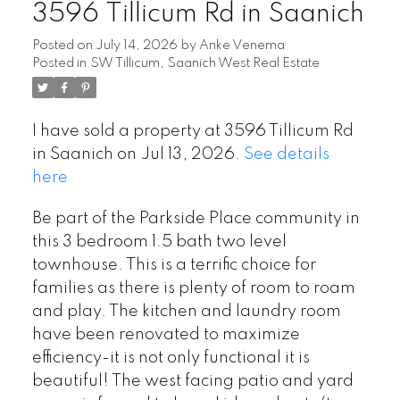
3596 Tillicum Rd in Saanich
Posted on
July 14, 2026
by
Anke Venema
Posted in
SW Tillicum, Saanich West Real Estate
I have sold a property at 3596 Tillicum Rd
in Saanich on Jul 13, 2026.
See details
here
Be part of the Parkside Place community in
this 3 bedroom 1.5 bath two level
townhouse. This is a terrific choice for
families as there is plenty of room to roam
and play. The kitchen and laundry room
have been renovated to maximize
Powered by
Translate
efficiency-it is not only functional it is
beautiful! The west facing patio and yard