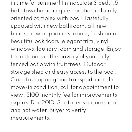
in time for summer! Immaculate 3 bed, 1.5
bath townhome in quiet location in family
oriented complex with pool! Tastefully
updated with new bathroom, all new
blinds, new appliances, doors, fresh paint.
Beautiful oak floors, elegant trim, vinyl
windows, laundry room and storage. Enjoy
the outdoors in the privacy of your fully
fenced patio with fruit trees. Outdoor
storage shed and easy access to the pool.
Close to shopping and transportation. In
move-in condition, call for appointment to
view! $100 monthly fee for improvements
expires Dec 2010. Strata fees include heat
and hot water. Buyer to verify
measurements.