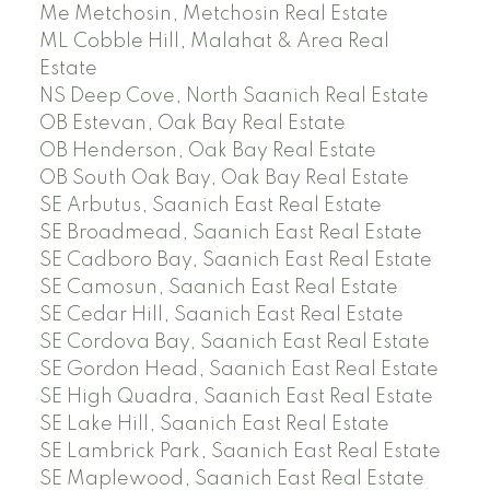
Me Metchosin, Metchosin Real Estate
ML Cobble Hill, Malahat & Area Real
Estate
NS Deep Cove, North Saanich Real Estate
OB Estevan, Oak Bay Real Estate
OB Henderson, Oak Bay Real Estate
OB South Oak Bay, Oak Bay Real Estate
SE Arbutus, Saanich East Real Estate
SE Broadmead, Saanich East Real Estate
SE Cadboro Bay, Saanich East Real Estate
SE Camosun, Saanich East Real Estate
SE Cedar Hill, Saanich East Real Estate
SE Cordova Bay, Saanich East Real Estate
SE Gordon Head, Saanich East Real Estate
SE High Quadra, Saanich East Real Estate
SE Lake Hill, Saanich East Real Estate
SE Lambrick Park, Saanich East Real Estate
SE Maplewood, Saanich East Real Estate