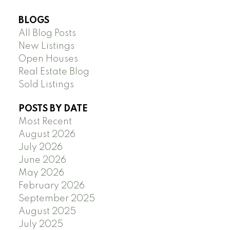
BLOGS
All Blog Posts
New Listings
Open Houses
Real Estate Blog
Sold Listings
POSTS BY DATE
Most Recent
August 2026
July 2026
June 2026
May 2026
February 2026
September 2025
August 2025
July 2025