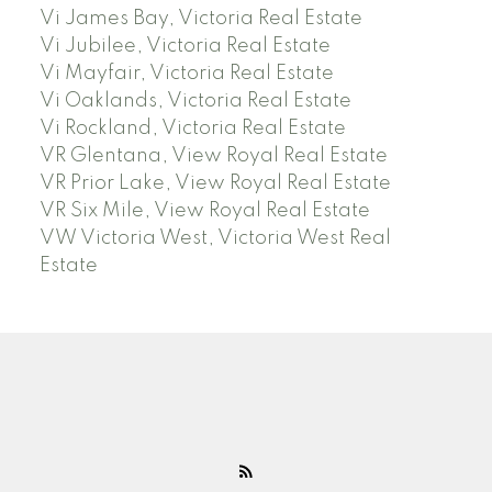
Vi James Bay, Victoria Real Estate
Vi Jubilee, Victoria Real Estate
Vi Mayfair, Victoria Real Estate
Vi Oaklands, Victoria Real Estate
Vi Rockland, Victoria Real Estate
VR Glentana, View Royal Real Estate
VR Prior Lake, View Royal Real Estate
VR Six Mile, View Royal Real Estate
VW Victoria West, Victoria West Real
Estate