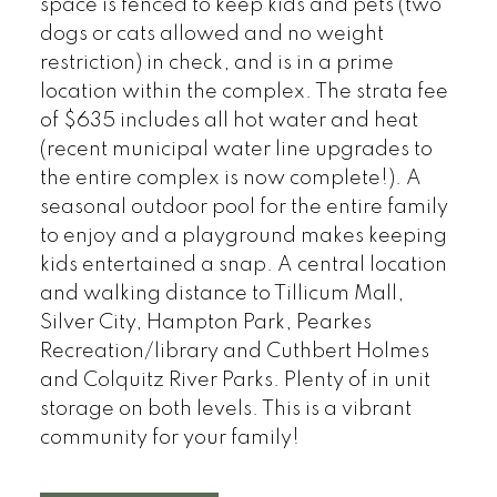
space is fenced to keep kids and pets (two
dogs or cats allowed and no weight
restriction) in check, and is in a prime
location within the complex. The strata fee
of $635 includes all hot water and heat
(recent municipal water line upgrades to
the entire complex is now complete!). A
seasonal outdoor pool for the entire family
to enjoy and a playground makes keeping
kids entertained a snap. A central location
and walking distance to Tillicum Mall,
Silver City, Hampton Park, Pearkes
Recreation/library and Cuthbert Holmes
and Colquitz River Parks. Plenty of in unit
storage on both levels. This is a vibrant
community for your family!