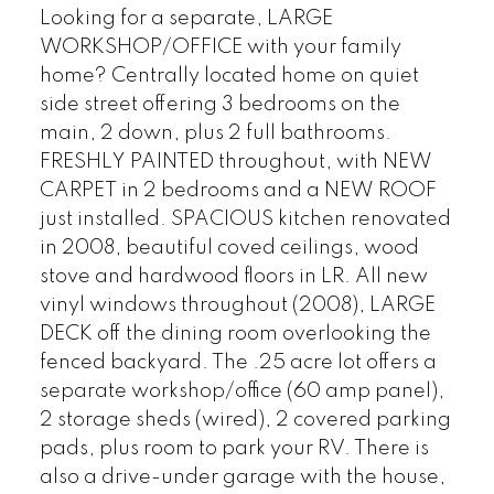
Looking for a separate, LARGE
WORKSHOP/OFFICE with your family
home? Centrally located home on quiet
side street offering 3 bedrooms on the
main, 2 down, plus 2 full bathrooms.
FRESHLY PAINTED throughout, with NEW
CARPET in 2 bedrooms and a NEW ROOF
just installed. SPACIOUS kitchen renovated
in 2008, beautiful coved ceilings, wood
stove and hardwood floors in LR. All new
vinyl windows throughout (2008), LARGE
DECK off the dining room overlooking the
fenced backyard. The .25 acre lot offers a
separate workshop/office (60 amp panel),
2 storage sheds (wired), 2 covered parking
pads, plus room to park your RV. There is
also a drive-under garage with the house,