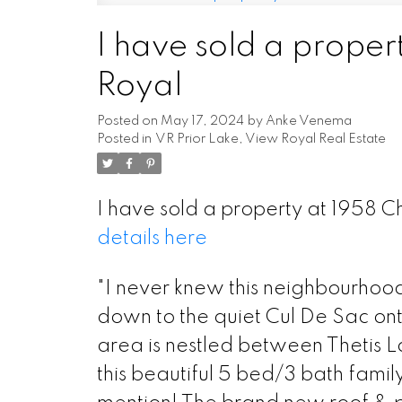
I have sold a proper
Powered by
Translate
Royal
Posted on
May 17, 2024
by
Anke Venema
Posted in
VR Prior Lake, View Royal Real Estate
I have sold a property at 1958 
details here
"I never knew this neighbourhood
down to the quiet Cul De Sac ont
area is nestled between Thetis La
this beautiful 5 bed/3 bath fam