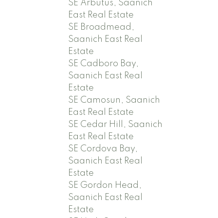
SE Arbutus, Saanich
East Real Estate
SE Broadmead,
Saanich East Real
Estate
SE Cadboro Bay,
Saanich East Real
Estate
SE Camosun, Saanich
East Real Estate
SE Cedar Hill, Saanich
East Real Estate
SE Cordova Bay,
Saanich East Real
Estate
SE Gordon Head,
Saanich East Real
Estate