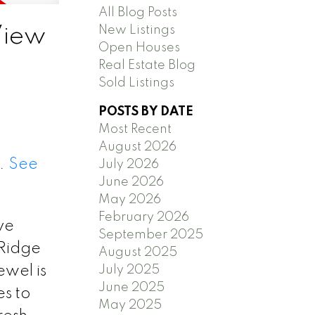
All Blog Posts
New Listings
View
Open Houses
Real Estate Blog
Sold Listings
POSTS BY DATE
Most Recent
August 2026
0.
See
July 2026
June 2026
May 2026
February 2026
ve
September 2025
 Ridge
August 2025
July 2025
ewel is
June 2025
s to
May 2025