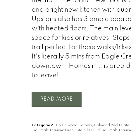
mention! The brand new roof & pain
and bright new kitchen with quar
Upstairs also has 3 ample bedroo
with heated floors. The main lev
space for kids or relatives. St
trail perfect for those walks/hik
It's literally 5 mins from Eagle
downtown. Homes in this area d
to leave!
READ
Categories:
Co Colwood Corners, Colwood Real Estate
Esquimalt, Esquimalt Real Estate
|
Es Old Esquimalt, Esquim