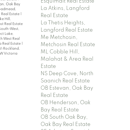
Esquimalt Real Estate
an, Oak Bay
La Atkins, Langford
roadmead,
t Real Estate
|
Real Estate
ke Hill,
La Thetis Heights,
st Real Estate
 South-West,
Langford Real Estate
ct Lake,
Me Metchosin,
ch West Real
a Real Estate
|
Metchosin Real Estate
Vi Rockland,
ML Cobble Hill,
W Victoria
Malahat & Area Real
Estate
NS Deep Cove, North
Saanich Real Estate
OB Estevan, Oak Bay
Real Estate
OB Henderson, Oak
Bay Real Estate
OB South Oak Bay,
Oak Bay Real Estate