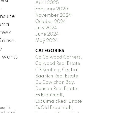
resh
April 2025
.
February 2025
November 2024
nsuite
October 2024
xtra
July 2024
Creek
June 2024
 Goose.
May 2024
e
CATEGORIES
e wants
Co Colwood Corners,
Colwood Real Estate
CS Keating, Central
Saanich Real Estate
Du Cowichan Bay,
Duncan Real Estate
Es Esquimalt,
Esquimalt Real Estate
Es Old Esquimalt,
tate
|
Es
Real Estate
|