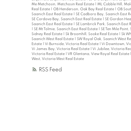
Me Metchosin, Metchosin Real Estate
|
ML Cobble Hill, Mal
Real Estate
|
OB Henderson, Oak Bay Real Estate
|
OB Sout
Saanich East Real Estate
|
SE Cadboro Bay, Saanich East R
SE Cordova Bay, Saanich East Real Estate
|
SE Gordon Head
Saanich East Real Estate
|
SE Lambrick Park, Saanich East 
|
SE Mt Tolmie, Saanich East Real Estate
|
SE Ten Mile Point,
Sidney Real Estate
|
Sk Broomhill, Sooke Real Estate
|
Sk Whi
Saanich West Real Estate
|
SW Royal Oak, Saanich West Re
Estate
|
Vi Burnside, Victoria Real Estate
|
Vi Downtown, Vic
Vi James Bay, Victoria Real Estate
|
Vi Jubilee, Victoria Re
Victoria Real Estate
|
VR Glentana, View Royal Real Estate
West, Victoria West Real Estate
RSS