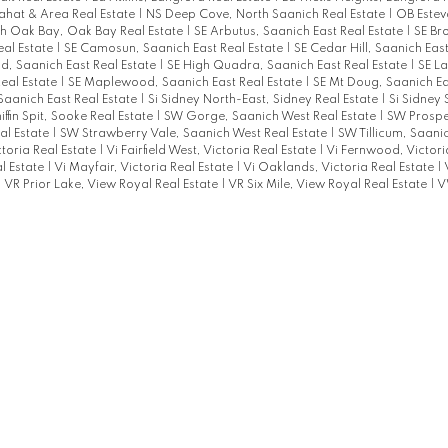
ahat & Area Real Estate
|
NS Deep Cove, North Saanich Real Estate
|
OB Estev
h Oak Bay, Oak Bay Real Estate
|
SE Arbutus, Saanich East Real Estate
|
SE B
eal Estate
|
SE Camosun, Saanich East Real Estate
|
SE Cedar Hill, Saanich Eas
, Saanich East Real Estate
|
SE High Quadra, Saanich East Real Estate
|
SE La
Real Estate
|
SE Maplewood, Saanich East Real Estate
|
SE Mt Doug, Saanich Ea
 Saanich East Real Estate
|
Si Sidney North-East, Sidney Real Estate
|
Si Sidney
ffin Spit, Sooke Real Estate
|
SW Gorge, Saanich West Real Estate
|
SW Prospe
al Estate
|
SW Strawberry Vale, Saanich West Real Estate
|
SW Tillicum, Saani
toria Real Estate
|
Vi Fairfield West, Victoria Real Estate
|
Vi Fernwood, Victori
al Estate
|
Vi Mayfair, Victoria Real Estate
|
Vi Oaklands, Victoria Real Estate
|
|
VR Prior Lake, View Royal Real Estate
|
VR Six Mile, View Royal Real Estate
|
V