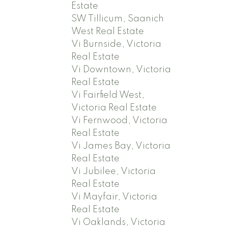
Estate
SW Tillicum, Saanich
West Real Estate
Vi Burnside, Victoria
Real Estate
Vi Downtown, Victoria
Real Estate
Vi Fairfield West,
Victoria Real Estate
Vi Fernwood, Victoria
Real Estate
Vi James Bay, Victoria
Real Estate
Vi Jubilee, Victoria
Real Estate
Vi Mayfair, Victoria
Real Estate
Vi Oaklands, Victoria