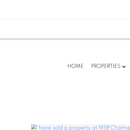
HOME
PROPERTIES