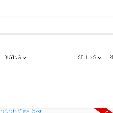
BUYING
SELLING
R