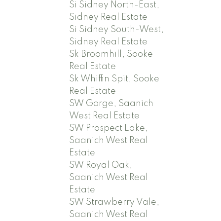
Si Sidney North-East,
Sidney Real Estate
Si Sidney South-West,
Sidney Real Estate
Sk Broomhill, Sooke
Real Estate
Sk Whiffin Spit, Sooke
Real Estate
SW Gorge, Saanich
West Real Estate
SW Prospect Lake,
Saanich West Real
Estate
SW Royal Oak,
Saanich West Real
Estate
SW Strawberry Vale,
Saanich West Real