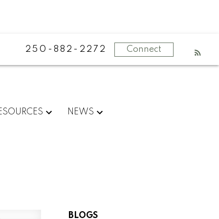
250-882-2272
Connect
ESOURCES
NEWS
BLOGS