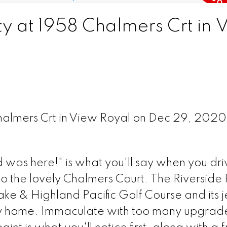
ty at 1958 Chalmers Crt in 
Chalmers Crt in View Royal on Dec 29, 202
 was here!" is what you'll say when you dri
o the lovely Chalmers Court. The Riverside
ke & Highland Pacific Golf Course and its j
ily home. Immaculate with too many upgrade