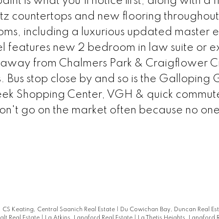
t is what you'll notice first, along with a f
tz countertops and new flooring throughout
ms, including a luxurious updated master e
el features new 2 bedroom in law suite or e
eps away from Chalmers Park & Craigflower 
es. Bus stop close by and so is the Galloping
 Creek Shopping Center, VGH & quick commut
on't go on the market often because no on
|
CS Keating, Central Saanich Real Estate
|
Du Cowichan Bay, Duncan Real Es
alt Real Estate
|
La Atkins, Langford Real Estate
|
La Thetis Heights, Langford 