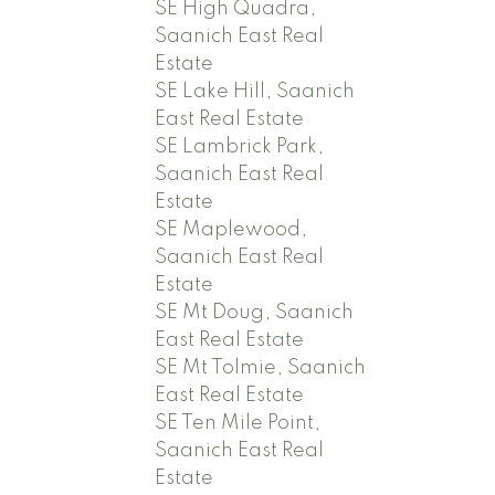
SE High Quadra,
Saanich East Real
Estate
SE Lake Hill, Saanich
East Real Estate
SE Lambrick Park,
Saanich East Real
Estate
SE Maplewood,
Saanich East Real
Estate
SE Mt Doug, Saanich
East Real Estate
SE Mt Tolmie, Saanich
East Real Estate
SE Ten Mile Point,
Saanich East Real
Estate