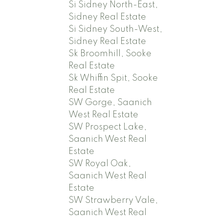
Si Sidney North-East,
Sidney Real Estate
Si Sidney South-West,
Sidney Real Estate
Sk Broomhill, Sooke
Real Estate
Sk Whiffin Spit, Sooke
Real Estate
SW Gorge, Saanich
West Real Estate
SW Prospect Lake,
Saanich West Real
Estate
SW Royal Oak,
Saanich West Real
Estate
SW Strawberry Vale,
Saanich West Real