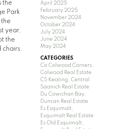
s the
April 2025
February 2025
ge Park
November 2024
 the
October 2024
t year,
July 2024
June 2024
pt the
May 2024
 chairs.
CATEGORIES
Co Colwood Corners,
Colwood Real Estate
CS Keating, Central
Saanich Real Estate
Du Cowichan Bay,
Duncan Real Estate
Es Esquimalt,
Esquimalt Real Estate
Es Old Esquimalt,