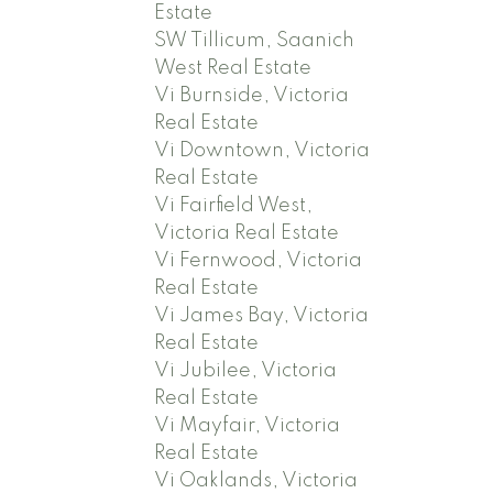
Estate
SW Tillicum, Saanich
West Real Estate
Vi Burnside, Victoria
Real Estate
Vi Downtown, Victoria
Real Estate
Vi Fairfield West,
Victoria Real Estate
Vi Fernwood, Victoria
Real Estate
Vi James Bay, Victoria
Real Estate
Vi Jubilee, Victoria
Real Estate
Vi Mayfair, Victoria
Real Estate
Vi Oaklands, Victoria