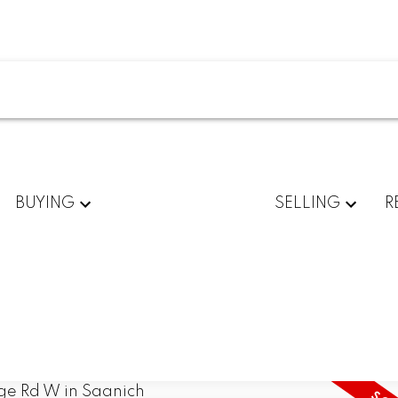
BUYING
SELLING
R