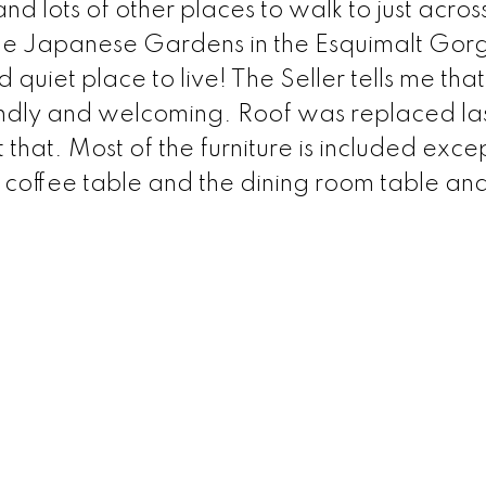
 lots of other places to walk to just acros
 the Japanese Gardens in the Esquimalt Gor
quiet place to live! The Seller tells me that
riendly and welcoming. Roof was replaced las
that. Most of the furniture is included exce
 coffee table and the dining room table and