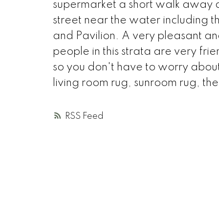
supermarket a short walk away and
street near the water including
and Pavilion. A very pleasant and 
people in this strata are very f
so you don't have to worry about 
living room rug, sunroom rug, the
RSS