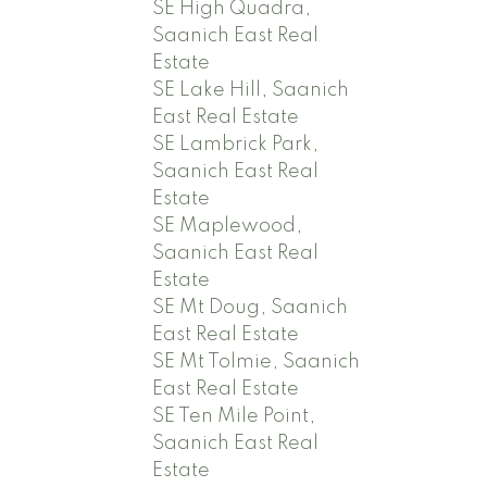
SE High Quadra,
Saanich East Real
Estate
SE Lake Hill, Saanich
East Real Estate
SE Lambrick Park,
Saanich East Real
Estate
SE Maplewood,
Saanich East Real
Estate
SE Mt Doug, Saanich
East Real Estate
SE Mt Tolmie, Saanich
East Real Estate
SE Ten Mile Point,
Saanich East Real
Estate