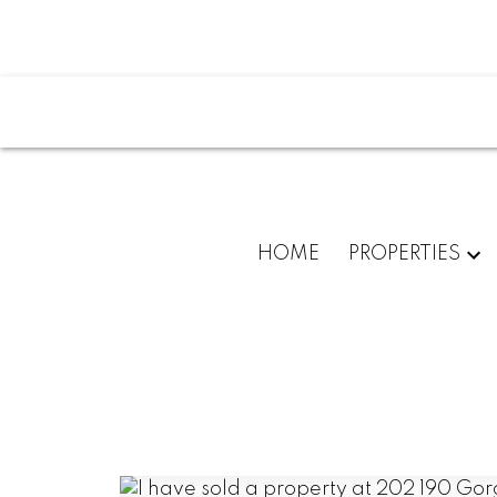
HOME
PROPERTIES