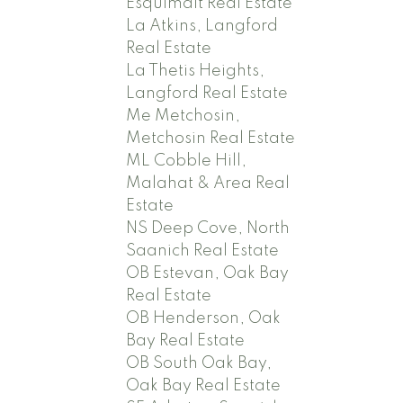
Esquimalt Real Estate
La Atkins, Langford
Real Estate
La Thetis Heights,
Langford Real Estate
Me Metchosin,
Metchosin Real Estate
ML Cobble Hill,
Malahat & Area Real
Estate
NS Deep Cove, North
Saanich Real Estate
OB Estevan, Oak Bay
Real Estate
OB Henderson, Oak
Bay Real Estate
OB South Oak Bay,
Oak Bay Real Estate