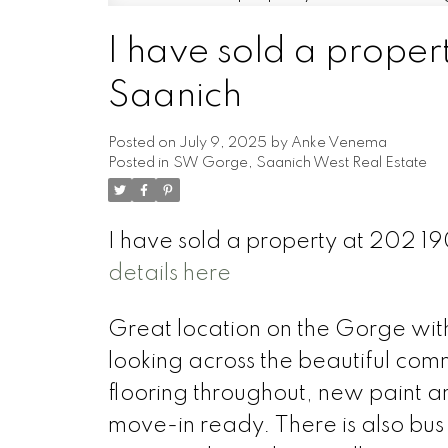
I have sold a prope
Powered by
Translate
Saanich
Posted on
July 9, 2025
by
Anke Venema
Posted in
SW Gorge, Saanich West Real Estate
I have sold a property at 202 1
details here
Great location on the Gorge with 
looking across the beautiful co
flooring throughout, new paint a
move-in ready. There is also bus s