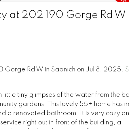
rty at 202 190 Gorge Rd W 
90 Gorge Rd W in Saanich on Jul 8, 2025.
S
little tiny glimpses of the water from the b
mmunity gardens. This lovely 55+ home has 
nd a renovated bathroom. It is very cozy a
ervice right out in front of the building, a