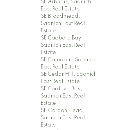
SE Arbutus, Saanich
East Real Estate
SE Broadmead,
Saanich East Real
Estate
SE Cadboro Bay,
Saanich East Real
Estate
SE Camosun, Saanich
East Real Estate
SE Cedar Hill, Saanich
East Real Estate
SE Cordova Bay,
Saanich East Real
Estate
SE Gordon Head,
Saanich East Real
Estate