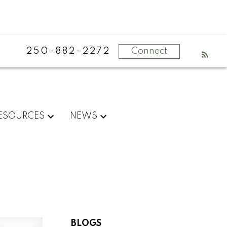
250-882-2272
Connect
ESOURCES
NEWS
BLOGS