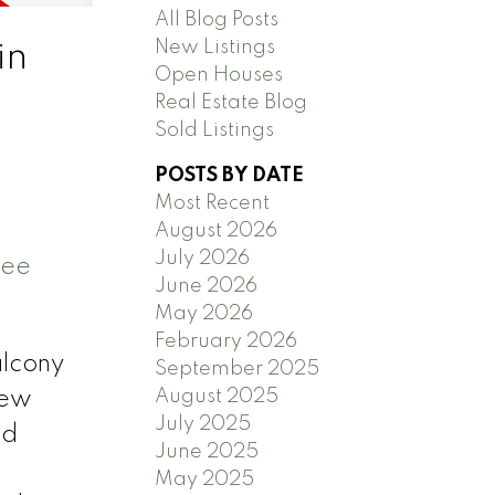
All Blog Posts
New Listings
in
Open Houses
Real Estate Blog
Sold Listings
POSTS BY DATE
Most Recent
August 2026
July 2026
ee
June 2026
May 2026
February 2026
alcony
September 2025
August 2025
new
July 2025
nd
June 2025
May 2025