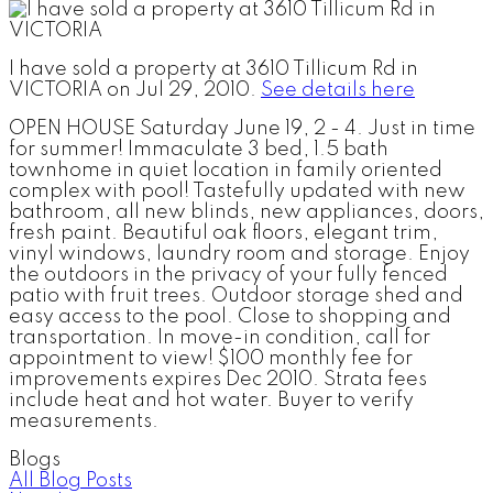
I have sold a property at 3610 Tillicum Rd in
VICTORIA on Jul 29, 2010.
See details here
OPEN HOUSE Saturday June 19, 2 - 4. Just in time
for summer! Immaculate 3 bed, 1.5 bath
townhome in quiet location in family oriented
complex with pool! Tastefully updated with new
bathroom, all new blinds, new appliances, doors,
fresh paint. Beautiful oak floors, elegant trim,
vinyl windows, laundry room and storage. Enjoy
the outdoors in the privacy of your fully fenced
patio with fruit trees. Outdoor storage shed and
easy access to the pool. Close to shopping and
transportation. In move-in condition, call for
appointment to view! $100 monthly fee for
improvements expires Dec 2010. Strata fees
include heat and hot water. Buyer to verify
measurements.
Blogs
All Blog Posts