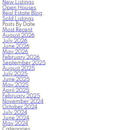
New Listings
Open Houses
Real Estate Blog
Sold Listings
Posts By Date
Most Recent
August 2026
July 2026
June 2026
May 2026
February 2026
September 2025
August 2025
July 2025
June 2025
May 2025
April 2025
February 2025
November 2024
October 2024
July 2024
June 2024
May 2024
Categories