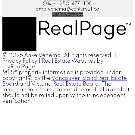
Office:
250-477-1100
anke.venema@century21.ca
Let's Connect
© 2026 Anke Venema. All rights reserved. |
Privacy Policy
|
Real Estate Websites by
myRealPage
MLS® property information is provided under
copyright© by the
Vancouver Island Real Estate
Board and Victoria Real Estate Board
. The
information is from sources deemed reliable, but
should not be relied upon without independent
verification.