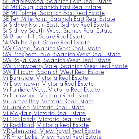
SE Maplewood, Saanich East Real Estate
SE Mt Doug, Saanich East Real Estate
SE Mt Tolmie, Saanich East Real Estate
SE Ten Mile Point, Saanich East Real Estate
Si Sidney North-East, Sidney Real Estate
Si Sidney South-West, Sidney Real Estate
Sk Broomhill, Sooke Real Estate
Sk Whiffin Spit, Sooke Real Estate
SW Gorge, Saanich West Real Estate
SW Prospect Lake, Saanich West Real Estate
SW Royal Oak, Saanich West Real Estate
SW Strawberry Vale, Saanich West Real Estate
SW Tillicum, Saanich West Real Estate
Vi Burnside, Victoria Real Estate
Vi Downtown, Victoria Real Estate
Vi Fairfield West, Victoria Real Estate
Vi Fernwood, Victoria Real Estate
Vi James Bay, Victoria Real Estate
Vi Jubilee, Victoria Real Estate
Vi Mayfair, Victoria Real Estate
Vi Oaklands, Victoria Real Estate
Vi Rockland, Victoria Real Estate
VR Glentana, View Royal Real Estate
VR Prior Lake, View Royal Real Estate