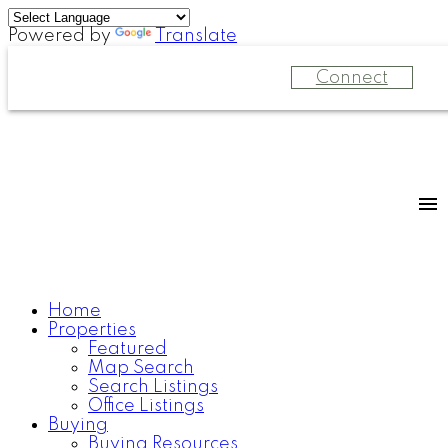
Powered by
Translate
Connect
Home
Properties
Featured
Map Search
Search Listings
Office Listings
Buying
Buying Resources