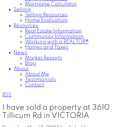
Mortgage Calculator
Selling
Selling Resources
Home Evaluation
Resources
Real Estate Information
Community Information
Working with a REALTOR®
Homes and Taxes
News
Market Reports
Blog
About
About Me
Testimonials
Contact
RSS
I have sold a property at 3610
Tillicum Rd in VICTORIA