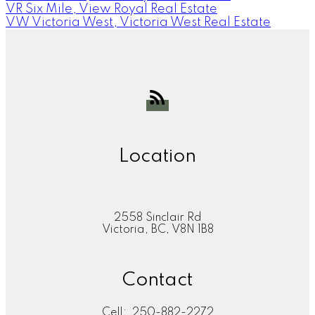
VR Six Mile, View Royal Real Estate
VW Victoria West, Victoria West Real Estate
Location
2558 Sinclair Rd
Victoria, BC, V8N 1B8
Contact
Cell:
250-882-2272