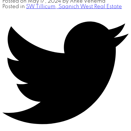
Posted on
May 17, 2024
by
Anke Venema
Posted in
SW Tillicum, Saanich West Real Estate