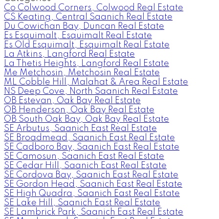
Co Colwood Corners, Colwood Real Estate
CS Keating, Central Saanich Real Estate
Du Cowichan Bay, Duncan Real Estate
Es Esquimalt, Esquimalt Real Estate
Es Old Esquimalt, Esquimalt Real Estate
La Atkins, Langford Real Estate
La Thetis Heights, Langford Real Estate
Me Metchosin, Metchosin Real Estate
ML Cobble Hill, Malahat & Area Real Estate
NS Deep Cove, North Saanich Real Estate
OB Estevan, Oak Bay Real Estate
OB Henderson, Oak Bay Real Estate
OB South Oak Bay, Oak Bay Real Estate
SE Arbutus, Saanich East Real Estate
SE Broadmead, Saanich East Real Estate
SE Cadboro Bay, Saanich East Real Estate
SE Camosun, Saanich East Real Estate
SE Cedar Hill, Saanich East Real Estate
SE Cordova Bay, Saanich East Real Estate
SE Gordon Head, Saanich East Real Estate
SE High Quadra, Saanich East Real Estate
SE Lake Hill, Saanich East Real Estate
SE Lambrick Park, Saanich East Real Estate