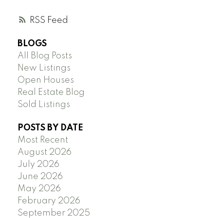
RSS
BLOGS
All Blog Posts
New Listings
Open Houses
Real Estate Blog
Sold Listings
POSTS BY DATE
Most Recent
August 2026
July 2026
June 2026
May 2026
February 2026
September 2025