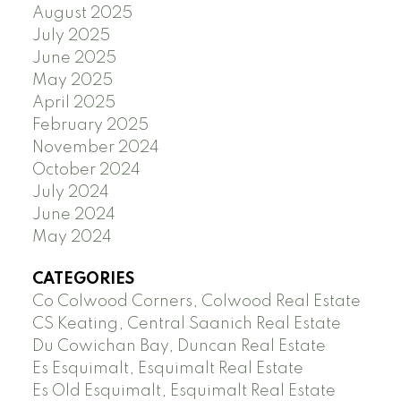
August 2025
July 2025
June 2025
May 2025
April 2025
February 2025
November 2024
October 2024
July 2024
June 2024
May 2024
CATEGORIES
Co Colwood Corners, Colwood Real Estate
CS Keating, Central Saanich Real Estate
Du Cowichan Bay, Duncan Real Estate
Es Esquimalt, Esquimalt Real Estate
Es Old Esquimalt, Esquimalt Real Estate