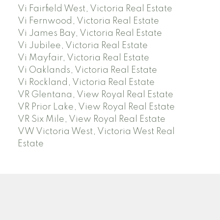
Vi Fairfield West, Victoria Real Estate
Vi Fernwood, Victoria Real Estate
Vi James Bay, Victoria Real Estate
Vi Jubilee, Victoria Real Estate
Vi Mayfair, Victoria Real Estate
Vi Oaklands, Victoria Real Estate
Vi Rockland, Victoria Real Estate
VR Glentana, View Royal Real Estate
VR Prior Lake, View Royal Real Estate
VR Six Mile, View Royal Real Estate
VW Victoria West, Victoria West Real
Estate