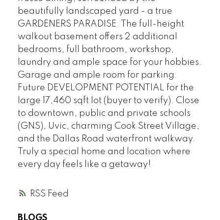
beautifully landscaped yard - a true
GARDENERS PARADISE. The full-height
walkout basement offers 2 additional
bedrooms, full bathroom, workshop,
laundry and ample space for your hobbies.
Garage and ample room for parking.
Future DEVELOPMENT POTENTIAL for the
large 17,460 sqft lot (buyer to verify). Close
to downtown, public and private schools
(GNS), Uvic, charming Cook Street Village,
and the Dallas Road waterfront walkway.
Truly a special home and location where
every day feels like a getaway!
RSS
BLOGS