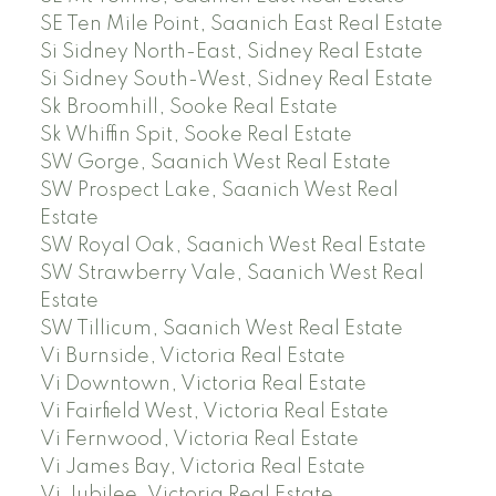
SE Ten Mile Point, Saanich East Real Estate
Si Sidney North-East, Sidney Real Estate
Si Sidney South-West, Sidney Real Estate
Sk Broomhill, Sooke Real Estate
Sk Whiffin Spit, Sooke Real Estate
SW Gorge, Saanich West Real Estate
SW Prospect Lake, Saanich West Real
Estate
SW Royal Oak, Saanich West Real Estate
SW Strawberry Vale, Saanich West Real
Estate
SW Tillicum, Saanich West Real Estate
Vi Burnside, Victoria Real Estate
Vi Downtown, Victoria Real Estate
Vi Fairfield West, Victoria Real Estate
Vi Fernwood, Victoria Real Estate
Vi James Bay, Victoria Real Estate
Vi Jubilee, Victoria Real Estate