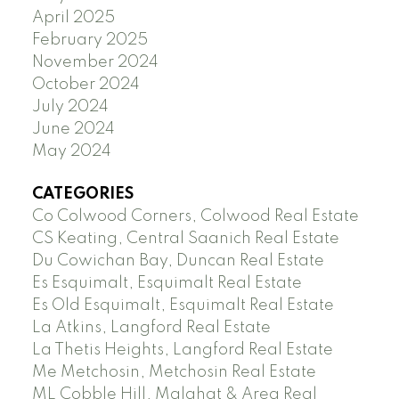
April 2025
February 2025
November 2024
October 2024
July 2024
June 2024
May 2024
CATEGORIES
Co Colwood Corners, Colwood Real Estate
CS Keating, Central Saanich Real Estate
Du Cowichan Bay, Duncan Real Estate
Es Esquimalt, Esquimalt Real Estate
Es Old Esquimalt, Esquimalt Real Estate
La Atkins, Langford Real Estate
La Thetis Heights, Langford Real Estate
Me Metchosin, Metchosin Real Estate
ML Cobble Hill, Malahat & Area Real