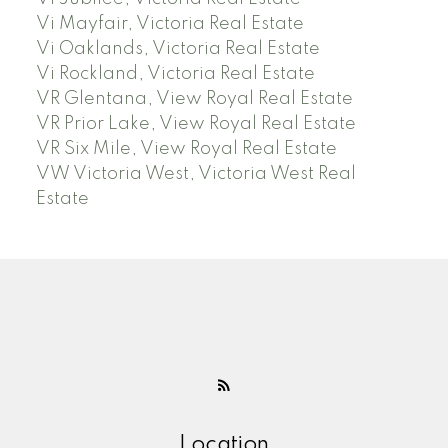
Vi Mayfair, Victoria Real Estate
Vi Oaklands, Victoria Real Estate
Vi Rockland, Victoria Real Estate
VR Glentana, View Royal Real Estate
VR Prior Lake, View Royal Real Estate
VR Six Mile, View Royal Real Estate
VW Victoria West, Victoria West Real
Estate
Location