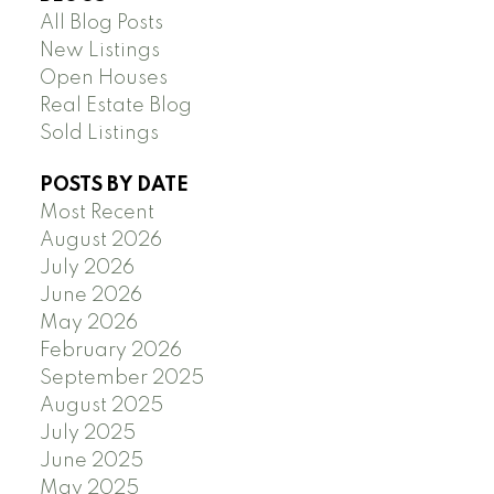
All Blog Posts
New Listings
Open Houses
Real Estate Blog
Sold Listings
POSTS BY DATE
Most Recent
August 2026
July 2026
June 2026
May 2026
February 2026
September 2025
August 2025
July 2025
June 2025
May 2025