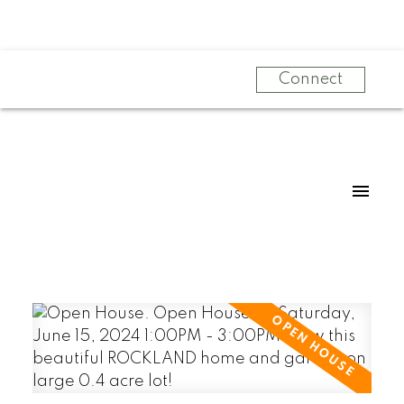
Connect