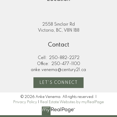
2558 Sinclair Rd
Victoria, BC, V8N 1B8
Contact
Cell:
250-882-2272
Office:
250-477-1100
anke.venema@century21.ca
LET'S CONNECT
© 2026 Anke Venema. All rights reserved. |
Privacy Policy
|
Real Estate Websites by myRealPage