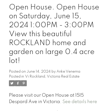
Open House. Open House
on Saturday, June 15,
Powered by
Translate
2024 1:00PM - 3:00PM
View this beautiful
ROCKLAND home and
garden on large 0.4 acre
lot!
Posted on
June 14, 2024
by
Anke Venema
Posted in
Vi Rockland, Victoria Real Estate
Please visit our Open House at 1515
Despard Ave in Victoria.
See details here