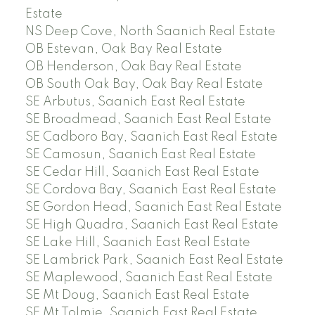
Estate
NS Deep Cove, North Saanich Real Estate
OB Estevan, Oak Bay Real Estate
OB Henderson, Oak Bay Real Estate
OB South Oak Bay, Oak Bay Real Estate
SE Arbutus, Saanich East Real Estate
SE Broadmead, Saanich East Real Estate
SE Cadboro Bay, Saanich East Real Estate
SE Camosun, Saanich East Real Estate
SE Cedar Hill, Saanich East Real Estate
SE Cordova Bay, Saanich East Real Estate
SE Gordon Head, Saanich East Real Estate
SE High Quadra, Saanich East Real Estate
SE Lake Hill, Saanich East Real Estate
SE Lambrick Park, Saanich East Real Estate
SE Maplewood, Saanich East Real Estate
SE Mt Doug, Saanich East Real Estate
SE Mt Tolmie, Saanich East Real Estate