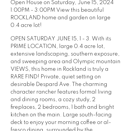
Open House on Saturday, June 15, 2024
1:00PM - 3:00PM View this beautiful
ROCKLAND home and garden on large
0.4 acre lot!
OPEN SATURDAY JUNE 15, 1 - 3. With its
PRIME LOCATION, large 0.4 acre lot,
extensive landscaping, southern exposure,
and sweeping area and Olympic mountain
VIEWS, this home in Rockland is truly a
RARE FIND! Private, quiet setting on
desirable Despard Ave. The charming
character rancher features formal living
and dining rooms, a cozy study, 2
fireplaces, 2 bedrooms, 1 bath and bright
kitchen on the main. Large south-facing
deck to enjoy your morning coffee or al-
fresco dining, surrounded by the