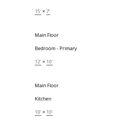
15'
×
7'
Main Floor
Bedroom - Primary
12'
×
10'
Main Floor
Kitchen
10'
×
10'