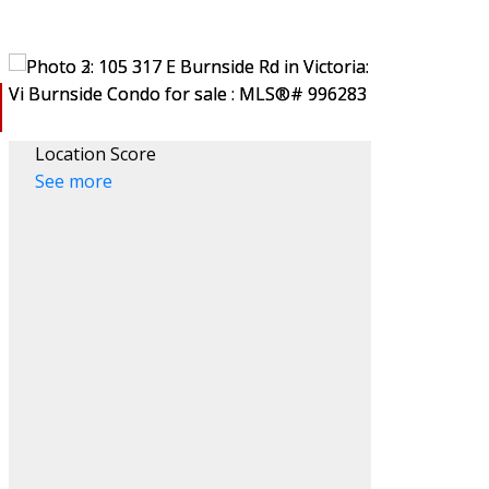
Location Score
See more