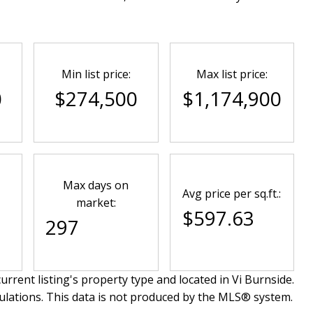
Min list price:
Max list price:
0
$274,500
$1,174,900
Max days on
Avg price per sq.ft.:
market:
$597.63
297
urrent listing's property type and located in
Vi Burnside
.
ulations. This data is not produced by the MLS® system.