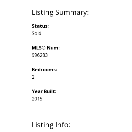
Status:
Sold
MLS® Num:
996283
Bedrooms:
2
Year Built:
2015
Listing Info: