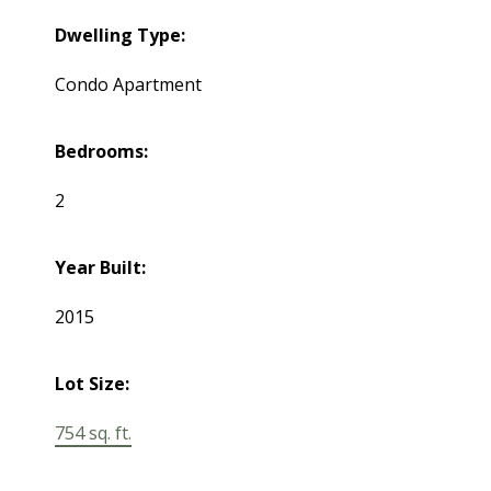
Dwelling Type:
Condo Apartment
Bedrooms:
2
Year Built:
2015
Lot Size:
754 sq. ft.