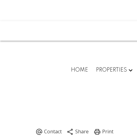
HOME
PROPERTIES