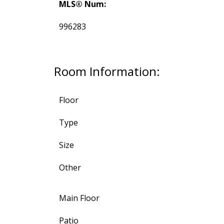
MLS® Num:
996283
Room Information:
Floor
Type
Size
Other
Main Floor
Patio