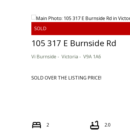
Powered by
Translate
105 317 E Burnside Rd
Vi Burnside
Victoria
V9A 1A6
SOLD OVER THE LISTING PRICE!
2
2.0