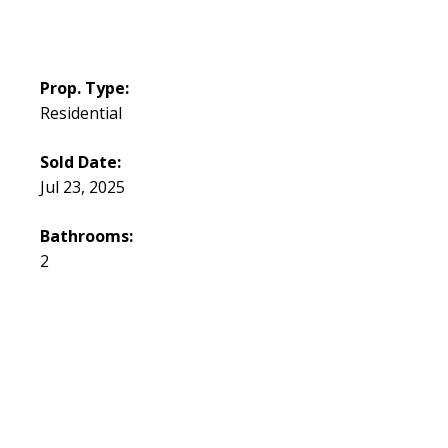
Prop. Type:
Residential
Sold Date:
Jul 23, 2025
Bathrooms:
2