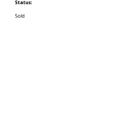
Status:
Sold