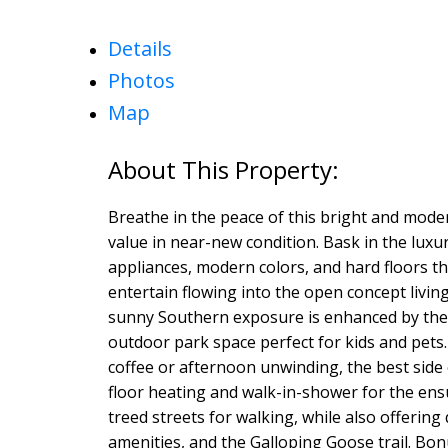
Details
Photos
Map
Breathe in the peace of this bright and mod
value in near-new condition. Bask in the luxur
appliances, modern colors, and hard floors 
entertain flowing into the open concept living
sunny Southern exposure is enhanced by the 
outdoor park space perfect for kids and pets.
coffee or afternoon unwinding, the best side
floor heating and walk-in-shower for the en
treed streets for walking, while also offering
amenities, and the Galloping Goose trail. B