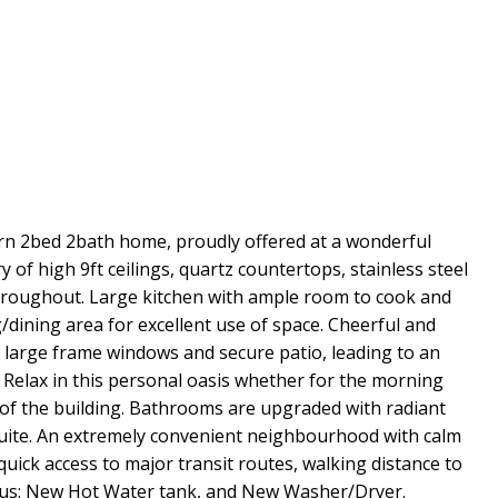
ern 2bed 2bath home, proudly offered at a wonderful
y of high 9ft ceilings, quartz countertops, stainless steel
throughout. Large kitchen with ample room to cook and
/dining area for excellent use of space. Cheerful and
large frame windows and secure patio, leading to an
 Relax in this personal oasis whether for the morning
 of the building. Bathrooms are upgraded with radiant
suite. An extremely convenient neighbourhood with calm
 quick access to major transit routes, walking distance to
onus: New Hot Water tank, and New Washer/Dryer.