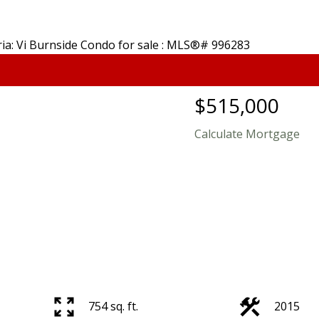
$515,000
Calculate Mortgage
754 sq. ft.
2015