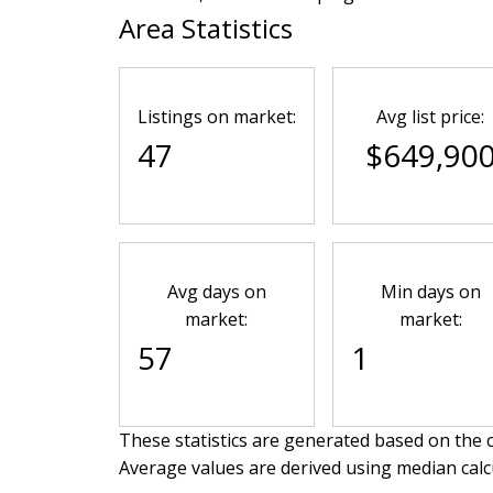
Area Statistics
Listings on market:
Avg list price:
47
$649,90
Avg days on
Min days on
market:
market:
57
1
These statistics are generated based on the c
Average values are derived using median calc