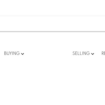
BUYING
SELLING
R