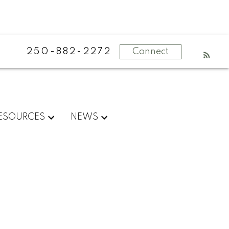
250-882-2272
Connect
ESOURCES
NEWS