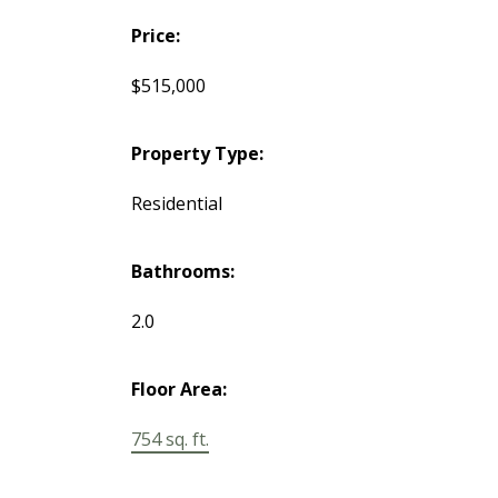
Price:
$515,000
Property Type:
Residential
Bathrooms:
2.0
Floor Area:
754 sq. ft.